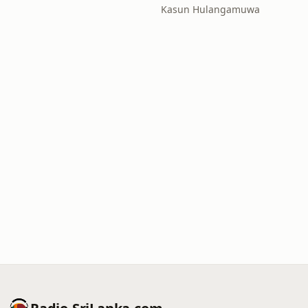
Kasun Hulangamuwa