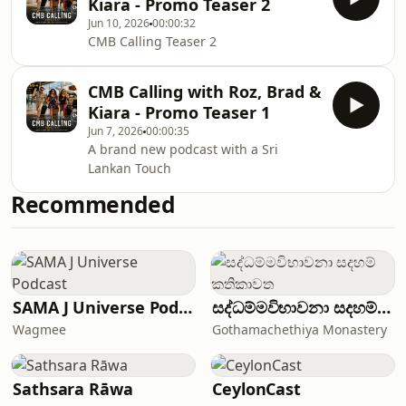
Kiara - Promo Teaser 2
Jun 10, 2026
00:00:32
CMB Calling Teaser 2
CMB Calling with Roz, Brad &
Kiara - Promo Teaser 1
Jun 7, 2026
00:00:35
A brand new podcast with a Sri
Lankan Touch
Recommended
SAMA J Universe Podcast
සද්ධම්මවිභාවනා සදහම් කතිකාවත
Wagmee
Gothamachethiya Monastery
Sathsara Rāwa
CeylonCast