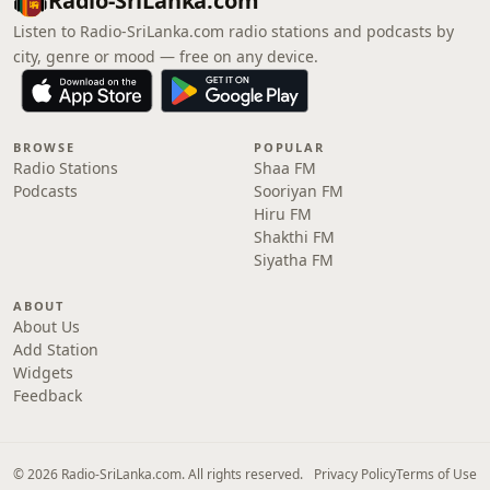
Radio-SriLanka.com
Listen to Radio-SriLanka.com radio stations and podcasts by
city, genre or mood — free on any device.
BROWSE
POPULAR
Radio Stations
Shaa FM
Podcasts
Sooriyan FM
Hiru FM
Shakthi FM
Siyatha FM
ABOUT
About Us
Add Station
Widgets
Feedback
© 2026 Radio-SriLanka.com. All rights reserved.
Privacy Policy
Terms of Use