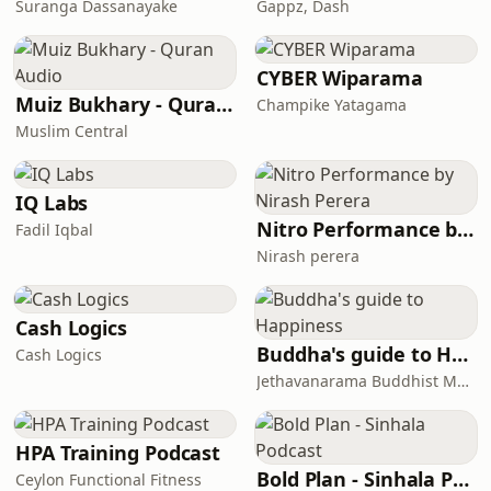
Suranga Dassanayake
Gappz, Dash
CYBER Wiparama
Muiz Bukhary - Quran Audio
Champike Yatagama
Muslim Central
IQ Labs
Nitro Performance by Nirash Perera
Fadil Iqbal
Nirash perera
Cash Logics
Buddha's guide to Happiness
Cash Logics
Jethavanarama Buddhist Monastery
HPA Training Podcast
Bold Plan - Sinhala Podcast
Ceylon Functional Fitness