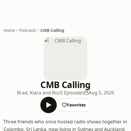
Home
Podcasts
CMB Calling
CMB Calling
Brad, Kiara and Roz
5 Episodes
Aug 5, 2026
Favorites
Three friends who once hosted radio shows together in
Colombo, Sri Lanka, now living in Sydney and Auckland,