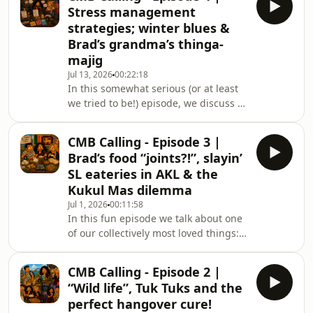
the
Stress management
strategies; winter blues &
Brad’s grandma’s thinga-
majig
Jul 13, 2026
00:22:18
In this somewhat serious (or at least
we tried to be!) episode, we discuss a
few different perspectives on stress,
busy-ness and how we individually
CMB Calling - Episode 3 |
cope. Brad also discloses his secret to
Brad’s food “joints?!”, slayin’
keeping warm and avoiding the
SL eateries in AKL & the
winter blues!
Kukul Mas dilemma
Jul 1, 2026
00:11:58
In this fun episode we talk about one
of our collectively most loved things:
Sri Lankan Food!! We explore a few
good local food “joints” as Brad likes
CMB Calling - Episode 2 |
to put it, and discover an unexpected
“Wild life”, Tuk Tuks and the
way of referring to an all time
perfect hangover cure!
favourite and famous national dish!