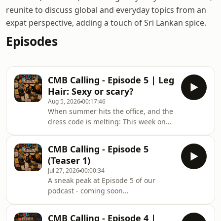
reunite to discuss global and everyday topics from an
expat perspective, adding a touch of Sri Lankan spice.
Episodes
CMB Calling - Episode 5 | Leg
Hair: Sexy or scary?
Aug 5, 2026
00:17:46
When summer hits the office, and the
dress code is melting: This week on
CMB Calling, the crew tackles one of
the final frontiers of modern
CMB Calling - Episode 5
workplace attire: men’s shorts and the
(Teaser 1)
visibility of leg hair. Is letting your
Jul 27, 2026
00:00:34
shins breathe a smart move for
A sneak peak at Episode 5 of our
productivity, or is it an HR violation
podcast - coming soon…
waiting to happen? We dive into the
shifting rules of corporate casual.
Grab an iced tea or coffee and join
CMB Calling - Episode 4 |