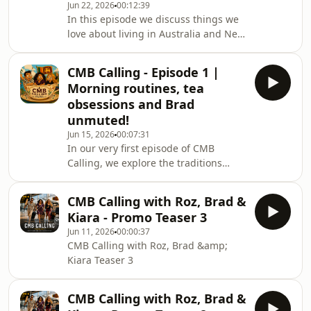
Jun 22, 2026
00:12:39
In this episode we discuss things we
love about living in Australia and New
Zealand. From “wild life”, to hiking to
things we wish we could bring over
CMB Calling - Episode 1 |
from Sri Lanka, to the perfect Sri
Morning routines, tea
Lankan hangover cure.
obsessions and Brad
unmuted!
Jun 15, 2026
00:07:31
In our very first episode of CMB
Calling, we explore the traditions
we’ve carried with us from Sri Lanka
to Australia and New Zealand. From
CMB Calling with Roz, Brad &
morning routines and tea culture to
Kiara - Promo Teaser 3
the little habits that still make us feel
Jun 11, 2026
00:00:37
at home, we share stories about what
CMB Calling with Roz, Brad &amp;
we’ve kept, what we’ve adapted, and
Kiara Teaser 3
what connects us back to where it all
began.
CMB Calling with Roz, Brad &