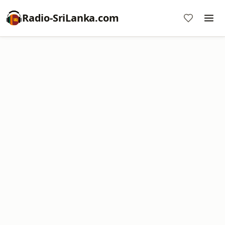
Radio-SriLanka.com