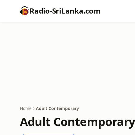
Radio-SriLanka.com
Home
Adult Contemporary
Adult Contemporary 