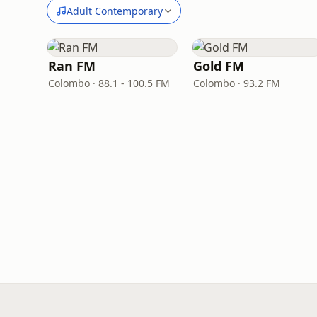
Adult Contemporary
Ran FM
Gold FM
Colombo · 88.1 - 100.5 FM
Colombo · 93.2 FM