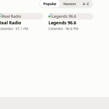
Popular
Newest
A–Z
Real Radio
Legends 96.6
Colombo · 97.1 FM
Colombo · 96.6 FM