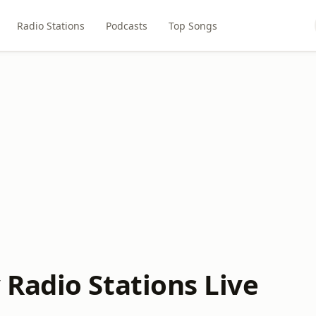
Radio Stations
Podcasts
Top Songs
Radio Stations Live