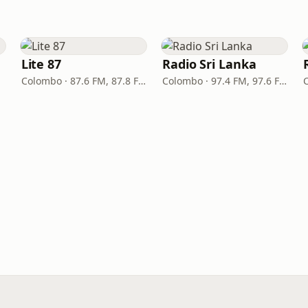
Lite 87
Radio Sri Lanka
Colombo · 87.6 FM, 87.8 FM
Colombo · 97.4 FM, 97.6 FM