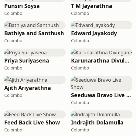
Punsiri Soysa
T M Jayarathna
Colombo
Colombo
Bathiya and Santhush
Edward Jayakody
Colombo
Colombo
Priya Suriyasena
Karunarathna Divulgane
Colombo
Colombo
Ajith Ariyarathna
Seeduwa Bravo Live Show
Colombo
Colombo
Feed Back Live Show
Indrajith Dolamulla
Colombo
Colombo