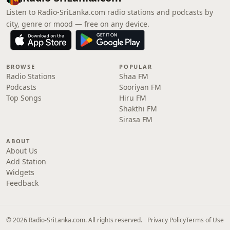
Listen to Radio-SriLanka.com radio stations and podcasts by
city, genre or mood — free on any device.
BROWSE
POPULAR
Radio Stations
Shaa FM
Podcasts
Sooriyan FM
Top Songs
Hiru FM
Shakthi FM
Sirasa FM
ABOUT
About Us
Add Station
Widgets
Feedback
© 2026 Radio-SriLanka.com. All rights reserved.
Privacy Policy
Terms of Use