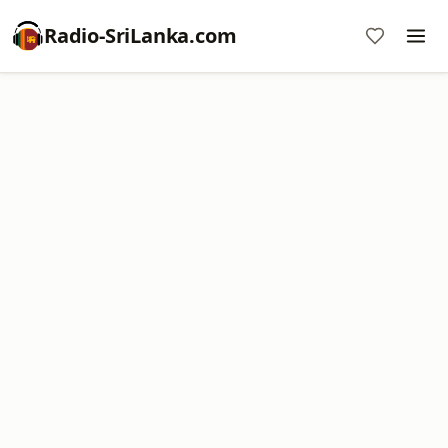
Radio-SriLanka.com