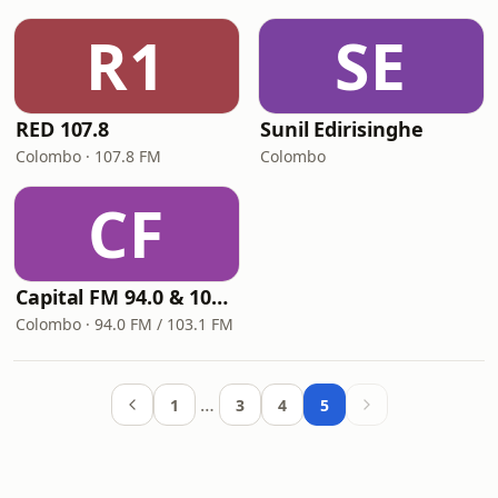
R1
SE
RED 107.8
Sunil Edirisinghe
Colombo · 107.8 FM
Colombo
CF
Capital FM 94.0 & 103.1
Colombo · 94.0 FM / 103.1 FM
…
1
3
4
5