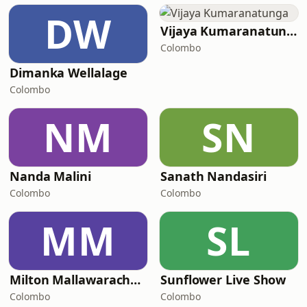
DW
Vijaya Kumaranatunga
Colombo
Dimanka Wellalage
Colombo
NM
SN
Nanda Malini
Sanath Nandasiri
Colombo
Colombo
MM
SL
Milton Mallawarachchi
Sunflower Live Show
Colombo
Colombo