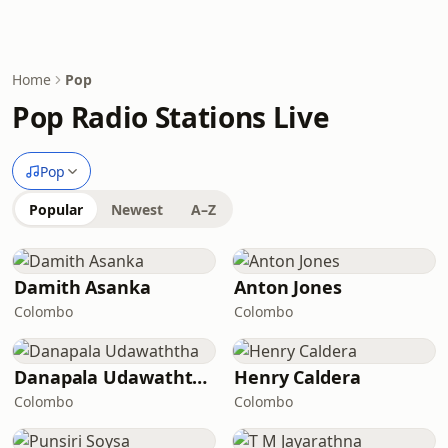
Home
Pop
Pop Radio Stations Live
Pop
Popular
Newest
A–Z
Damith Asanka
Anton Jones
Colombo
Colombo
Danapala Udawaththa
Henry Caldera
Colombo
Colombo