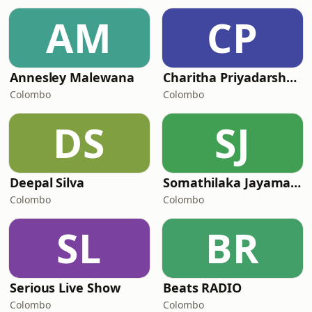
AM
CP
Annesley Malewana
Charitha Priyadarshani Peiris
Colombo
Colombo
DS
SJ
Deepal Silva
Somathilaka Jayamaha
Colombo
Colombo
SL
BR
Serious Live Show
Beats RADIO
Colombo
Colombo