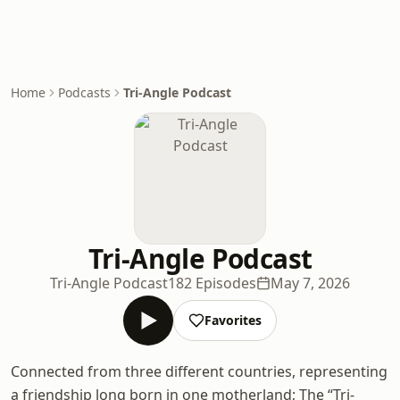
Home
Podcasts
Tri-Angle Podcast
Tri-Angle Podcast
Tri-Angle Podcast
182 Episodes
May 7, 2026
Favorites
Connected from three different countries, representing
a friendship long born in one motherland; The “Tri-