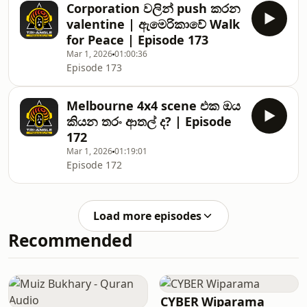
Corporation වලින් push කරන
valentine | ඇමෙරිකාවේ Walk
for Peace | Episode 173
Mar 1, 2026
01:00:36
Episode 173
Melbourne 4x4 scene එක ඔය
කියන තරං ආතල් ද? | Episode
172
Mar 1, 2026
01:19:01
Episode 172
Load more episodes
Recommended
CYBER Wiparama