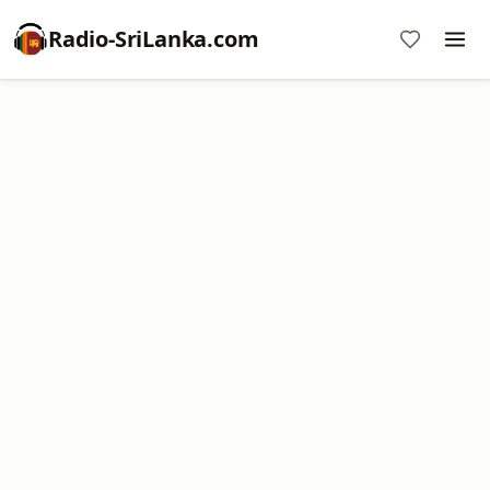
Radio-SriLanka.com