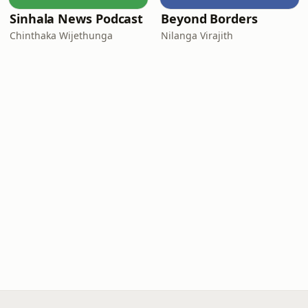
Sinhala News Podcast
Beyond Borders
Chinthaka Wijethunga
Nilanga Virajith