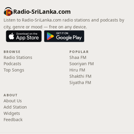
Radio-SriLanka.com
Listen to Radio-SriLanka.com radio stations and podcasts by
city, genre or mood — free on any device.
BROWSE
POPULAR
Radio Stations
Shaa FM
Podcasts
Sooriyan FM
Top Songs
Hiru FM
Shakthi FM
Siyatha FM
ABOUT
About Us
Add Station
Widgets
Feedback