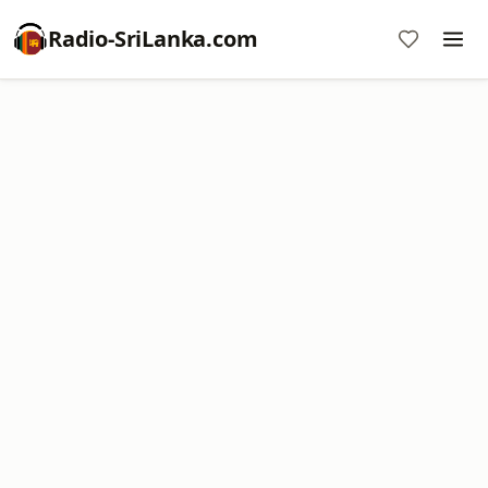
Radio-SriLanka.com