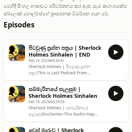
මෙහිදී සිංහල භාෂාවට පරිවර්තනය කර ඇත. සෑම කථාංගයක්ම
ෂර්ලොක් හොල්ම්ස්ගේ ත්‍රාසජනක විමර්ශන ගැන වේ.
Episodes
පිටවුණු ප්‍රශ්න පත්‍රය | Sherlock
Holmes Sinhalen | END
Feb 19, 2025
00:30:41
Sherlock Holmes | පිටවුණු ප්‍රශ්න
පත්‍රයThis is Last Podcast From
usDisclaimer:This Audio may contain
content that does not belong to us.
සබ්මැරීනයේ සැලසුම |
The content is shared for educational
Sherlock Holmes Sinhalen
purposes, and we do not claim
Feb 19, 2025
00:29:59
ownership or authorship of any third-
Sherlock Holmes | සබ්මැරීනයේ
party material.If you are the rightful
සැලසුමDisclaimer:This Audio may
owner of any content shared on this
contain content that does not belong
Audion and feel that it infringes upon
to us. The content is shared for
your copyright, please contact us. We
වෙස් මාරුව | Sherlock