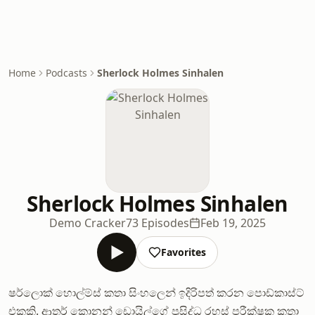
Home
Podcasts
Sherlock Holmes Sinhalen
Sherlock Holmes Sinhalen
Demo Cracker
73 Episodes
Feb 19, 2025
Favorites
ෂර්ලොක් හොල්ම්ස් කතා සිංහලෙන් ඉදිරිපත් කරන පොඩ්කාස්ට්
එකකි. ආතර් කොනන් ඩොයිල්ගේ ප්‍රසිද්ධ රහස් පරීක්ෂක කතා