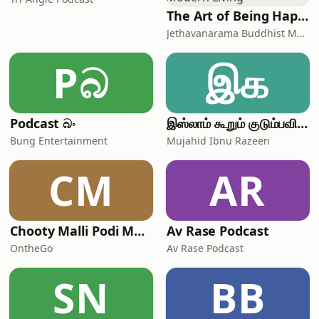
The Art of Being Happy - Buddha's Guide To Modern Living
Jethavanarama Buddhist Monastery, Sanathana Vani
Pබ
இக
Podcast බං
இஸ்லாம் கூறும் குடும்பவியல் | Mujahid Ibnu Razeen
Bung Entertainment
Mujahid Ibnu Razeen
CM
AR
Chooty Malli Podi Malli - OntheGo
Av Rase Podcast
OntheGo
Av Rase Podcast
SN
BB