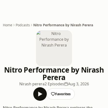
Home
Podcasts
Nitro Performance by Nirash Perera
Nitro Performance by Nirash
Perera
Nirash perera
2 Episodes
Aug 3, 2026
Favorites
Nitro Performance by Nirash Perera explores the