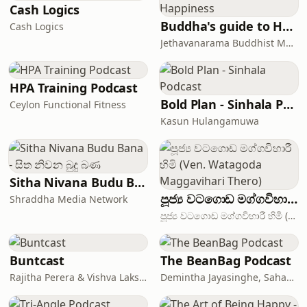
Cash Logics
Buddha's guide to Happiness
Cash Logics
Jethavanarama Buddhist Monastery
HPA Training Podcast
Bold Plan - Sinhala Podcast
Ceylon Functional Fitness
Kasun Hulangamuwa
Sitha Nivana Budu Bana - සිත නිවන බුදු බණ
පූජ්‍ය වටගොඩ මග්ගවිහාරී හිමි (Ven. Watagoda Maggavihari Thero)
Shraddha Media Network
පූජ්‍ය වටගොඩ මග්ගවිහාරී හිමි (Ven. Watagoda Maggavihari Thero) - The International Institute of Theravada (IIT)
Buntcast
The BeanBag Podcast
Rajitha Perera & Vishva Laksshapathiarachchi
Demintha Jayasinghe, Sahan Jayasuriya