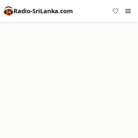
Radio-SriLanka.com