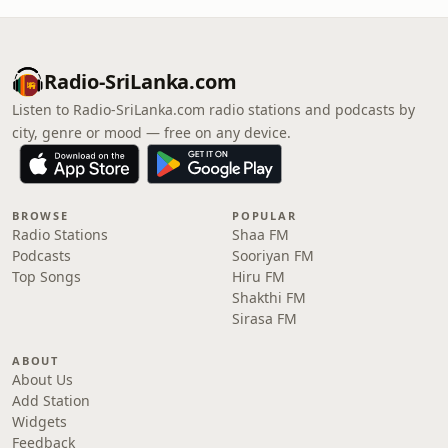
Radio-SriLanka.com
Listen to Radio-SriLanka.com radio stations and podcasts by
city, genre or mood — free on any device.
BROWSE
POPULAR
Radio Stations
Shaa FM
Podcasts
Sooriyan FM
Top Songs
Hiru FM
Shakthi FM
Sirasa FM
ABOUT
About Us
Add Station
Widgets
Feedback