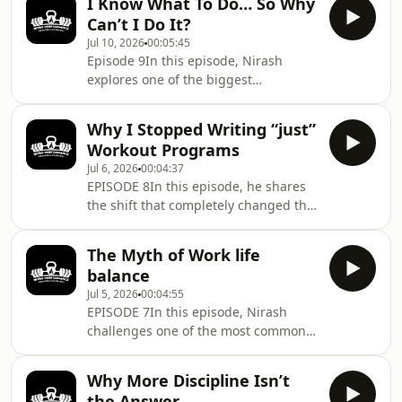
I Know What To Do… So Why
body composition scan or fitness
Can’t I Do It?
assessment.Through a real client
Jul 10, 2026
00:05:45
story, you’ll learn why understanding
Episode 9In this episode, Nirash
someone’s lifestyle, stress, recovery,
explores one of the biggest
and workload is the foundation of
misconceptions in health and
sustainable coaching.Because before
performance , that knowledge alone
changing your body, you first need to
Why I Stopped Writing “just”
creates results.Drawing from a real
Workout Programs
coaching conversation, he explains
Jul 6, 2026
00:04:37
why the modern challenge isn’t a lack
EPISODE 8In this episode, he shares
of information but an overload of
the shift that completely changed the
decisions.You’ll discover how
way he coaches, from focusing on
simplifying your health system , not
writing workouts to managing the
adding more information, can
The Myth of Work life
entire system that supports long-term
dramatically improve consistency, re
balance
performance.You’ll hear why training
Jul 5, 2026
00:04:55
is only one piece of the puzzle and
EPISODE 7In this episode, Nirash
why recovery, sleep, nutrition, stress,
challenges one of the most common
lifestyle, and decision-making play an
ideas in modern health and
equally important role in achieving
productivity. He explains why the real
sustainable results.If you’ve ever
Why More Discipline Isn’t
issue isn’t balancing your calendar—
the Answer