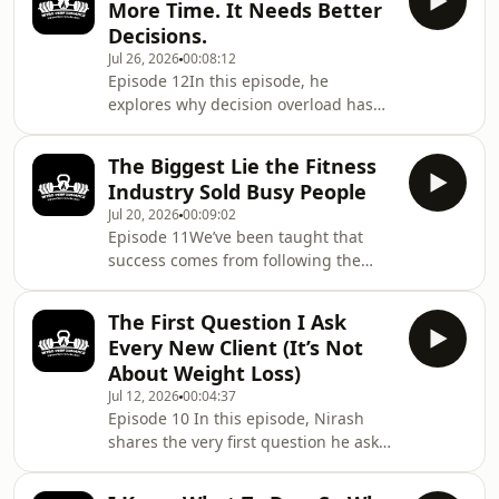
More Time. It Needs Better
instead of focusing on simple,
Decisions.
repeatable systems. He explains why
Jul 26, 2026
00:08:12
consistency comes from reducing
Episode 12In this episode, he
UNNECESSARY decisions, simplifying
explores why decision overload has
your routine, and building habits that
become one of the greatest barriers
fit your real life not chasing the
to consistency, why simplifying your
perfect plan.Key T
The Biggest Lie the Fitness
health system is often more effective
Industry Sold Busy People
than trying to find extra hours in the
Jul 20, 2026
00:09:02
day, and how reducing unnecessary
Episode 11We’ve been taught that
decisions can help you build
success comes from following the
sustainable performance without
plan perfectly.Never miss a
adding more to your already busy
workout.Never eat the wrong
life.Key Topics• Why time isn’t usually
The First Question I Ask
food.Never fall behind.But what
the real problem•
Every New Client (It’s Not
happens when real life gets in the
About Weight Loss)
way?In this episode, Nirash explores
Jul 12, 2026
00:04:37
one of the biggest misconceptions in
Episode 10 In this episode, Nirash
health and fitness that lasting results
shares the very first question he asks
come from perfect adherence.He
every new client, and why that single
explains why all-or-nothing thinking
question often reveals more than any
keeps so many people stuck in