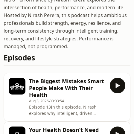
intersection of health, performance, and modern life.
Hosted by Nirash Perera, this podcast helps ambitious
professionals build strength, energy, resilience, and
long-term consistency through intelligent training,
recovery, and lifestyle strategies. Performance is
managed, not programmed.
Episodes
The Biggest Mistakes Smart
People Make With Their
Health
Aug 3, 2026
00:03:54
Episode 13In this episode, Nirash
explores why intelligent, driven
people often overcomplicate their
health by chasing more information,
Your Health Doesn’t Need
more tracking, and more optimisation