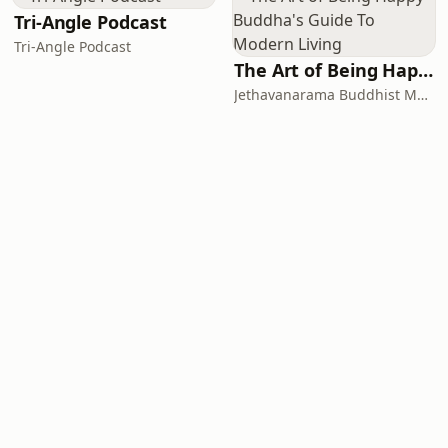
Tri-Angle Podcast
Tri-Angle Podcast
The Art of Being Happy - Buddha's Guide To Modern Living
Jethavanarama Buddhist Monastery, Sanathana Vani