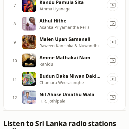
Kandu Pamula Sita
7
Athma Liyanage
Athul Hithe
8
Asanka Priyamantha Peris
Malen Upan Samanali
9
Raween Kanishka & Nuwandhika Senarathne
Amme Mathakai Nam
10
Ranidu
Budun Daka Niwan Dakinna
11
Chamara Weerasinghe
Nil Ahase Umathu Wala
12
H.R. Jothipala
Listen to Sri Lanka radio stations