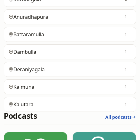
Anuradhapura
1
Battaramulla
1
Dambulla
1
Deraniyagala
1
Kalmunai
1
Kalutara
1
Podcasts
All podcasts