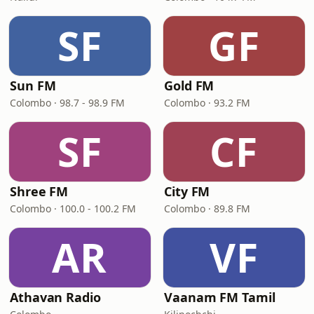
SF
GF
Sun FM
Gold FM
Colombo · 98.7 - 98.9 FM
Colombo · 93.2 FM
SF
CF
Shree FM
City FM
Colombo · 100.0 - 100.2 FM
Colombo · 89.8 FM
AR
VF
Athavan Radio
Vaanam FM Tamil