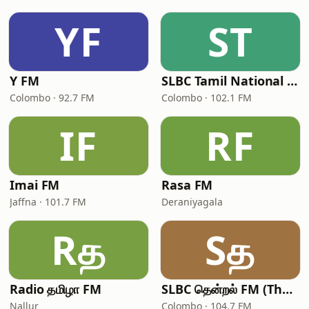
YF
ST
Y FM
SLBC Tamil National Service
Colombo · 92.7 FM
Colombo · 102.1 FM
IF
RF
Imai FM
Rasa FM
Jaffna · 101.7 FM
Deraniyagala
Rத
Sத
Radio தமிழா FM
SLBC தென்றல் FM (Thendral FM)
Nallur
Colombo · 104.7 FM