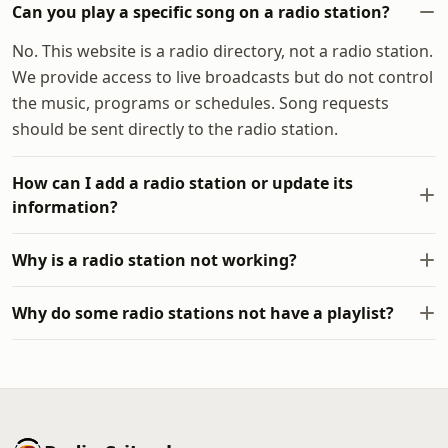
Can you play a specific song on a radio station?
No. This website is a radio directory, not a radio station.
We provide access to live broadcasts but do not control
the music, programs or schedules. Song requests
should be sent directly to the radio station.
How can I add a radio station or update its
information?
Why is a radio station not working?
Why do some radio stations not have a playlist?