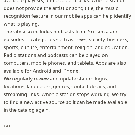
available playlists, and popular tracks. When a station
does not provide the artist or song title, the music
recognition feature in our mobile apps can help identify
what is playing.
The site also includes podcasts from Sri Lanka and
episodes in categories such as news, society, business,
sports, culture, entertainment, religion, and education.
Radio stations and podcasts can be played on
computers, mobile phones, and tablets. Apps are also
available for Android and iPhone.
We regularly review and update station logos,
locations, languages, genres, contact details, and
streaming links. When a station stops working, we try
to find a new active source so it can be made available
in the catalog again.
FAQ