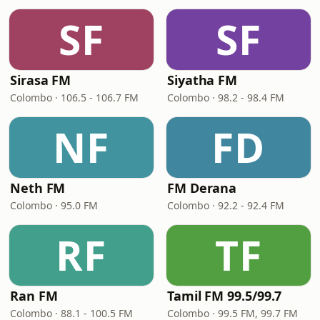
SF
SF
Sirasa FM
Siyatha FM
Colombo · 106.5 - 106.7 FM
Colombo · 98.2 - 98.4 FM
NF
FD
Neth FM
FM Derana
Colombo · 95.0 FM
Colombo · 92.2 - 92.4 FM
RF
TF
Ran FM
Tamil FM 99.5/99.7
Colombo · 88.1 - 100.5 FM
Colombo · 99.5 FM, 99.7 FM