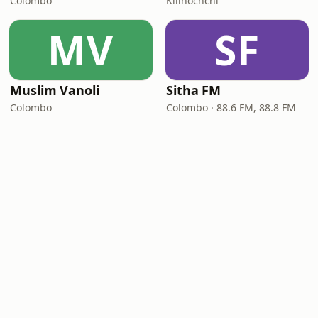
Colombo
Kilinochchi
MV
SF
Muslim Vanoli
Sitha FM
Colombo
Colombo · 88.6 FM, 88.8 FM