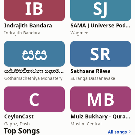
IB
SJ
Indrajith Bandara
SAMA J Universe Podcast
Indrajith Bandara
Wagmee
සස
SR
සද්ධම්මවිභාවනා සදහම් කතිකාවත
Sathsara Rāwa
Gothamachethiya Monastery
Suranga Dassanayake
C
MB
CeylonCast
Muiz Bukhary - Quran Audio
Gappz, Dash
Muslim Central
Top Songs
All songs