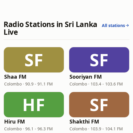
Radio Stations in Sri Lanka
All stations
Live
SF
SF
Shaa FM
Sooriyan FM
Colombo · 90.9 - 91.1 FM
Colombo · 103.4 - 103.6 FM
HF
SF
Hiru FM
Shakthi FM
Colombo · 96.1 - 96.3 FM
Colombo · 103.9 - 104.1 FM