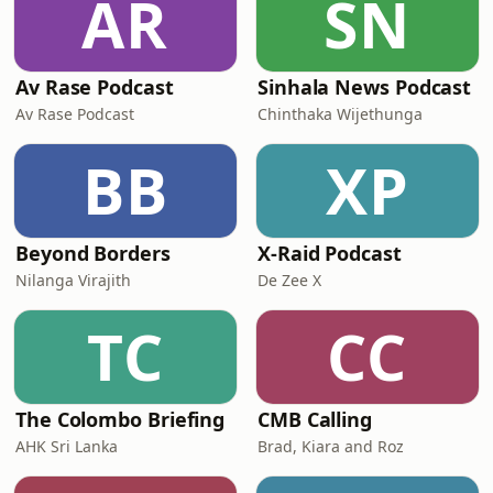
AR
SN
Av Rase Podcast
Sinhala News Podcast
Av Rase Podcast
Chinthaka Wijethunga
BB
XP
Beyond Borders
X-Raid Podcast
Nilanga Virajith
De Zee X
TC
CC
The Colombo Briefing
CMB Calling
AHK Sri Lanka
Brad, Kiara and Roz