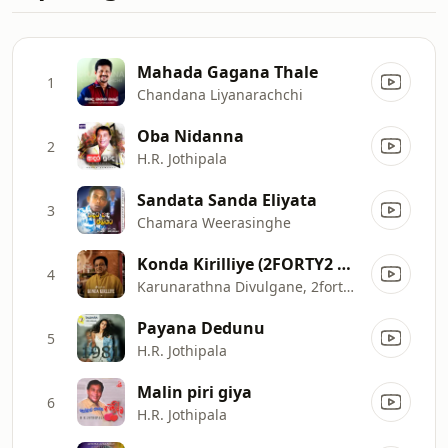
Mahada Gagana Thale
1
Chandana Liyanarachchi
Oba Nidanna
2
H.R. Jothipala
Sandata Sanda Eliyata
3
Chamara Weerasinghe
Konda Kirilliye (2FORTY2 Remake Lounge)
4
Karunarathna Divulgane, 2forty2, Rohana Weerasinghe & CeyMusic
Payana Dedunu
5
H.R. Jothipala
Malin piri giya
6
H.R. Jothipala