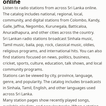
online
Listen to radio stations from across Sri Lanka online.
The catalog includes national, regional, local,
community, and digital stations from Colombo, Kandy,
Galle, Jaffna, Negombo, Kurunegala, Batticaloa,
Anuradhapura, and other cities across the country.
Sri Lankan radio stations broadcast Sinhala music,
Tamil music, baila, pop, rock, classical music, oldies,
religious programs, and international hits. You can also
find stations focused on news, politics, business,
cricket, sports, culture, education, talk shows, and local
community programs.
Stations can be viewed by city, province, language,
genre, and popularity. The catalog includes broadcasts
in Sinhala, Tamil, English, and other languages used
across Sri Lanka.
Many station pages show recently played songs,