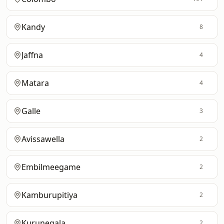
Kandy
8
Jaffna
4
Matara
4
Galle
3
Avissawella
2
Embilmeegame
2
Kamburupitiya
2
Kurunegala
2