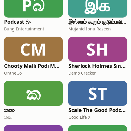
Pබ
இக
Podcast බං
இஸ்லாம் கூறும் குடும்பவியல் | Mujahid Ibnu Razeen
Bung Entertainment
Mujahid Ibnu Razeen
CM
SH
Chooty Malli Podi Malli - OntheGo
Sherlock Holmes Sinhalen
OntheGo
Demo Cracker
ක
ST
කතා
Scale The Good Podcast
කතා
Good Life X