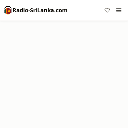
Radio-SriLanka.com