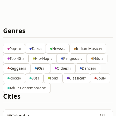
Genres
Pop
Talk
News
Indian Music
150
68
45
19
Top 40
Hip-Hop
Religious
Hits
18
17
17
15
Reggae
90s
Oldies
Dance
15
11
11
10
Rock
80s
Folk
Classical
Soul
10
9
7
7
6
Adult Contemporary
6
Cities
Colombo
191