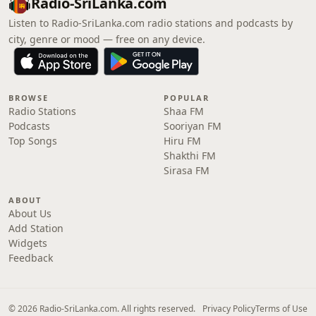
Radio-SriLanka.com
Listen to Radio-SriLanka.com radio stations and podcasts by
city, genre or mood — free on any device.
BROWSE
POPULAR
Radio Stations
Shaa FM
Podcasts
Sooriyan FM
Top Songs
Hiru FM
Shakthi FM
Sirasa FM
ABOUT
About Us
Add Station
Widgets
Feedback
© 2026 Radio-SriLanka.com. All rights reserved.
Privacy Policy
Terms of Use